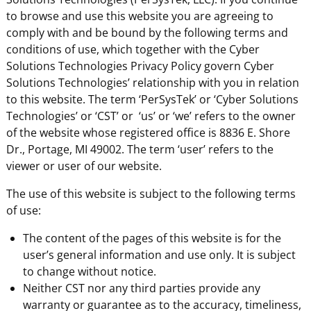
to browse and use this website you are agreeing to
comply with and be bound by the following terms and
conditions of use, which together with the Cyber
Solutions Technologies Privacy Policy govern Cyber
Solutions Technologies’ relationship with you in relation
to this website. The term ‘PerSysTek’ or ‘Cyber Solutions
Technologies’ or ‘CST’ or ‘us’ or ‘we’ refers to the owner
of the website whose registered office is 8836 E. Shore
Dr., Portage, MI 49002. The term ‘user’ refers to the
viewer or user of our website.
The use of this website is subject to the following terms
of use:
The content of the pages of this website is for the
user’s general information and use only. It is subject
to change without notice.
Neither CST nor any third parties provide any
warranty or guarantee as to the accuracy, timeliness,