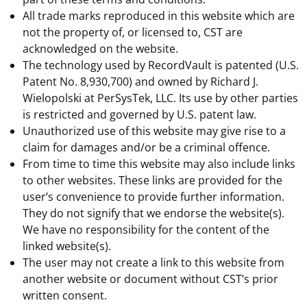
All trade marks reproduced in this website which are
not the property of, or licensed to, CST are
acknowledged on the website.
The technology used by RecordVault is patented (U.S.
Patent No. 8,930,700) and owned by Richard J.
Wielopolski at PerSysTek, LLC. Its use by other parties
is restricted and governed by U.S. patent law.
Unauthorized use of this website may give rise to a
claim for damages and/or be a criminal offence.
From time to time this website may also include links
to other websites. These links are provided for the
user’s convenience to provide further information.
They do not signify that we endorse the website(s).
We have no responsibility for the content of the
linked website(s).
The user may not create a link to this website from
another website or document without CST’s prior
written consent.