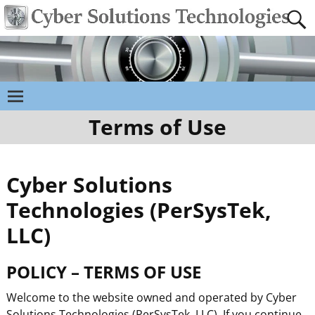
Terms of Use
Cyber Solutions
Technologies (PerSysTek,
LLC)
POLICY – TERMS OF USE
Welcome to the website owned and operated by Cyber
Solutions Technologies (PerSysTek, LLC). If you continue