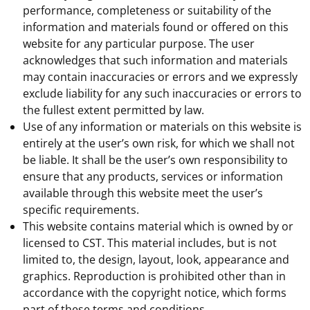
performance, completeness or suitability of the
information and materials found or offered on this
website for any particular purpose. The user
acknowledges that such information and materials
may contain inaccuracies or errors and we expressly
exclude liability for any such inaccuracies or errors to
the fullest extent permitted by law.
Use of any information or materials on this website is
entirely at the user’s own risk, for which we shall not
be liable. It shall be the user’s own responsibility to
ensure that any products, services or information
available through this website meet the user’s
specific requirements.
This website contains material which is owned by or
licensed to CST. This material includes, but is not
limited to, the design, layout, look, appearance and
graphics. Reproduction is prohibited other than in
accordance with the copyright notice, which forms
part of these terms and conditions.