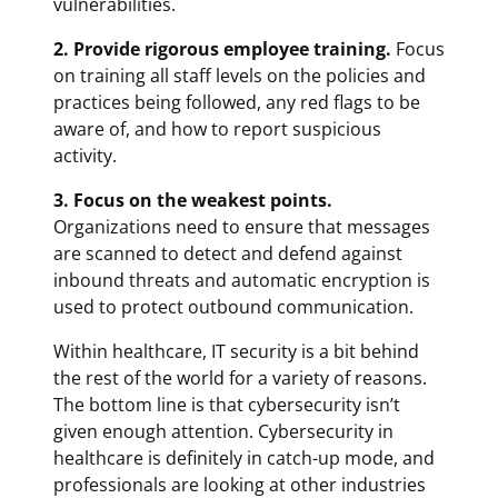
vulnerabilities.
2. Provide rigorous employee training.
Focus
on training all staff levels on the policies and
practices being followed, any red flags to be
aware of, and how to report suspicious
activity.
3. Focus on the weakest points.
Organizations need to ensure that messages
are scanned to detect and defend against
inbound threats and automatic encryption is
used to protect outbound communication.
Within healthcare, IT security is a bit behind
the rest of the world for a variety of reasons.
The bottom line is that cybersecurity isn’t
given enough attention. Cybersecurity in
healthcare is definitely in catch-up mode, and
professionals are looking at other industries