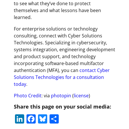
to see what they’ve done to protect
themselves and what lessons have been
learned.
For enterprise solutions or technology
consulting, connect with Cyber Solutions
Technologies. Specializing in cybersecurity,
systems integration, engineering development
and product support, and technology
incorporating software-based multifactor
authentication (MFA), you can
contact Cyber
Solutions Technologies for a consultation
today
.
Photo Credit
: via
photopin
(
license
)
Share this page on your social media:
Li
F
Bl
S
n
a
u
h