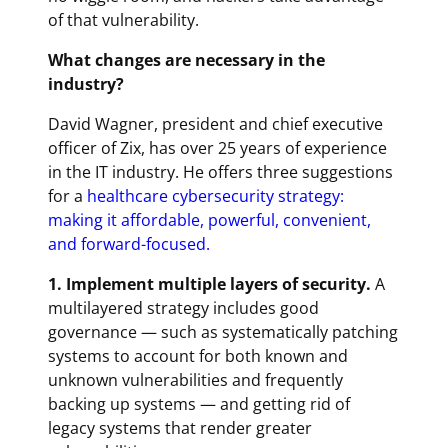
of that vulnerability.
What changes are necessary in the
industry?
David Wagner, president and chief executive
officer of Zix, has over 25 years of experience
in the IT industry. He offers three suggestions
for a
healthcare cybersecurity strategy:
making it affordable, powerful, convenient,
and forward-focused.
1. Implement multiple layers of security.
A
multilayered strategy includes good
governance — such as systematically patching
systems to account for both known and
unknown vulnerabilities and frequently
backing up systems — and getting rid of
legacy systems that render greater