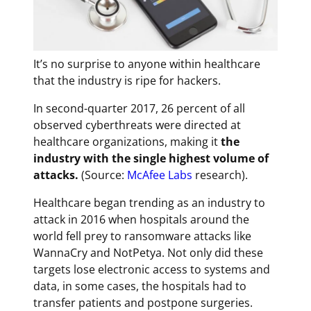
It’s no surprise to anyone within healthcare
that the industry is ripe for hackers.
In second-quarter 2017, 26 percent of all
observed cyberthreats were directed at
healthcare organizations, making it
the
industry with the single highest volume of
attacks.
(Source:
McAfee Labs
research).
Healthcare began trending as an industry to
attack in 2016 when hospitals around the
world fell prey to ransomware attacks like
WannaCry and NotPetya. Not only did these
targets lose electronic access to systems and
data, in some cases, the hospitals had to
transfer patients and postpone surgeries.