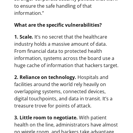
to ensure the safe handling of that
information.”
What are the specific vulnerabilities?
1. Scale.
It’s no secret that the healthcare
industry holds a massive amount of data.
From financial data to protected health
information, systems across the board use a
huge cache of information that hackers target.
2. Reliance on technology.
Hospitals and
facilities around the world rely heavily on
overlapping systems, connected devices,
digital touchpoints, and data in transit. It’s a
treasure trove for points of attack.
3. Little room to negotiate.
With patient
health on the line, administrators have almost
no wiggle room, and hackers take advantage