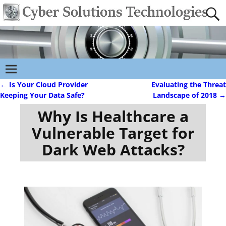
←
Is Your Cloud Provider
Evaluating the Threat
Post navigation
Keeping Your Data Safe?
Landscape of 2018
→
Why Is Healthcare a
Vulnerable Target for
Dark Web Attacks?