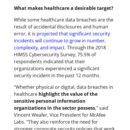
What makes healthcare a desirable target?
While some healthcare data breaches are the
result of accidental disclosures and human
error, it is
projected that significant security
incidents will continue to grow in number,
complexity, and impact
. Through the 2018
HIMSS Cybersecurity Survey, 75.5% of
respondents indicated that their
organizations experienced a significant
security incident in the past 12 months.
“Whether physical or digital, data breaches in
healthcare
highlight the value of the
sensitive personal information
organizations in the sector possess
,” said
Vincent Weafer, Vice President for McAfee
Labs. “They also reinforce the need for
stronger corporate security policies that work